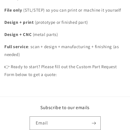
File only
(STL/STEP) so you can print or machine it yourself
Design + print
(prototype or finished part)
Design + CNC
(metal parts)
Full service
: scan + design + manufacturing + finishing (as
needed)
👉 Ready to start? Please fill out the Custom Part Request
Form below to get a quote:
Subscribe to our emails
Email