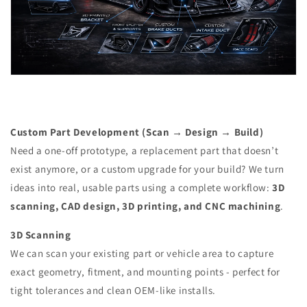
Custom Part Development (Scan → Design → Build)
Need a one-off prototype, a replacement part that doesn’t
exist anymore, or a custom upgrade for your build? We turn
ideas into real, usable parts using a complete workflow:
3D
scanning, CAD design, 3D printing, and CNC machining
.
3D Scanning
We can scan your existing part or vehicle area to capture
exact geometry, fitment, and mounting points - perfect for
tight tolerances and clean OEM-like installs.