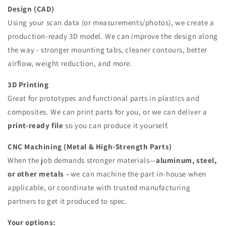
Design (CAD)
Using your scan data (or measurements/photos), we create a
production-ready 3D model. We can improve the design along
the way - stronger mounting tabs, cleaner contours, better
airflow, weight reduction, and more.
3D Printing
Great for prototypes and functional parts in plastics and
composites. We can print parts for you, or we can deliver a
print-ready file
so you can produce it yourself.
CNC Machining (Metal & High-Strength Parts)
When the job demands stronger materials—
aluminum, steel,
or other metals -
we can machine the part in-house when
applicable, or coordinate with trusted manufacturing
partners to get it produced to spec.
Your options: