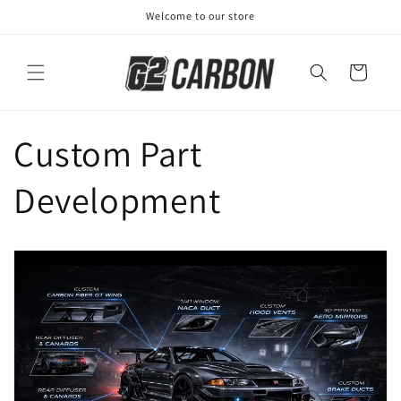
Skip to
Welcome to our store
content
Cart
Custom Part
Development